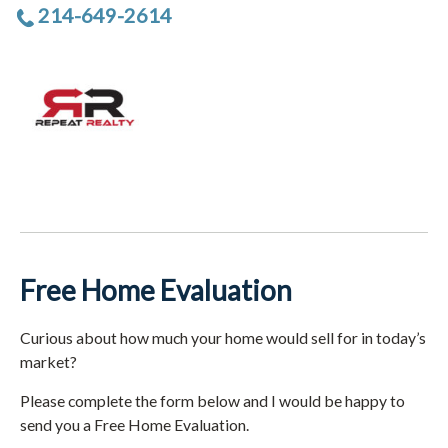
214-649-2614
Free Home Evaluation
Curious about how much your home would sell for in today’s
market?
Please complete the form below and I would be happy to
send you a Free Home Evaluation.