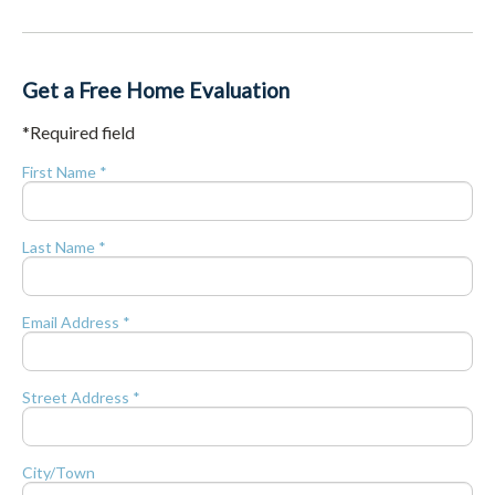
Get a Free Home Evaluation
*Required field
First Name *
Last Name *
Email Address *
Street Address *
City/Town