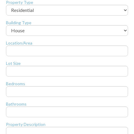
Property Type
Building Type
Location/Area
Lot Size
Bedrooms
Bathrooms
Property Description