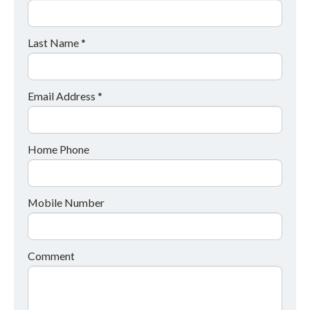
Last Name *
Email Address *
Home Phone
Mobile Number
Comment