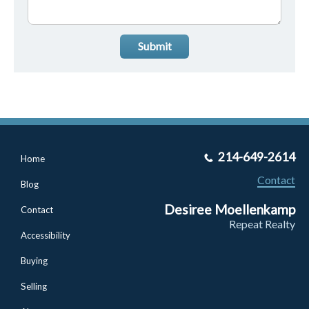
Submit
214-649-2614
Home
Contact
Blog
Desiree Moellenkamp
Contact
Repeat Realty
Accessibility
Buying
Selling