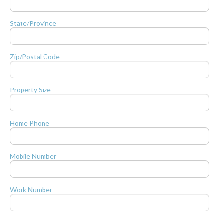
State/Province
Zip/Postal Code
Property Size
Home Phone
Mobile Number
Work Number