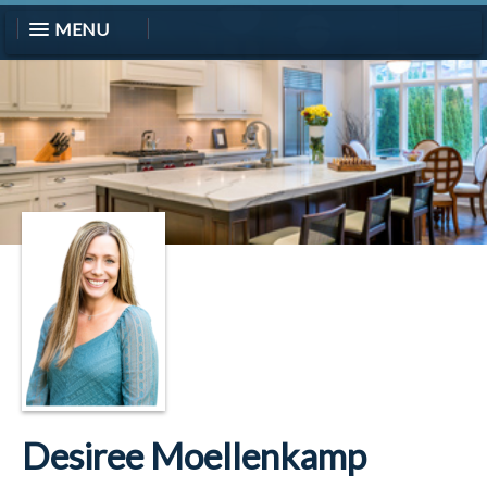
MENU
Desiree Moellenkamp