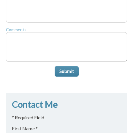
Comments
Submit
Contact Me
* Required Field.
First Name *