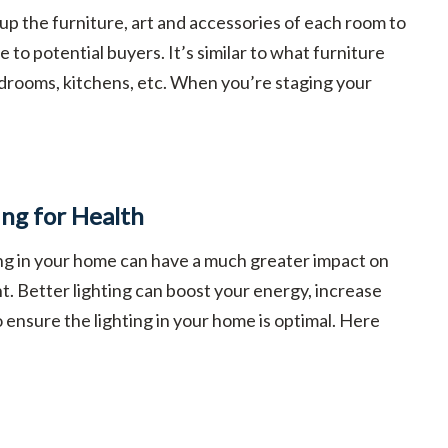
 up the furniture, art and accessories of each room to
 to potential buyers. It’s similar to what furniture
drooms, kitchens, etc. When you’re staging your
ing for Health
ing in your home can have a much greater impact on
t. Better lighting can boost your energy, increase
to ensure the lighting in your home is optimal. Here