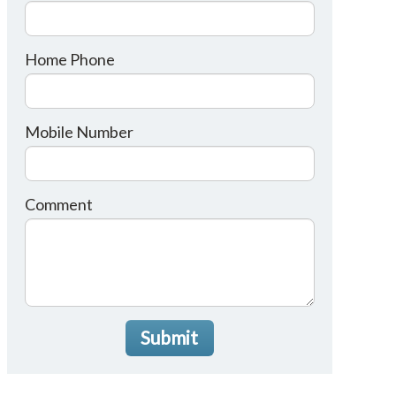
Home Phone
Mobile Number
Comment
Submit