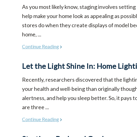
As you most likely know, staging involves setting
help make your home look as appealing as possible
stores do when they create displays of model be
home, ...
Continue Reading
Let the Light Shine In: Home Light
Recently, researchers discovered that the light
your health and well-being than originally though
alertness, and help you sleep better. So, it pays 
are three ...
Continue Reading