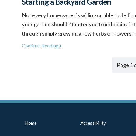
Starting a Backyard Garden
Not every homeowner is willing or able to dedicat
your garden shouldn’t deter you from looking in
through simply growing a few herbs or flowers in co
Continue Reading
Page 1 o
Home
Accessibility