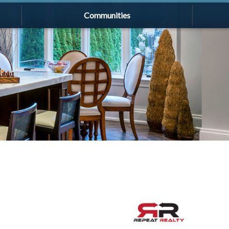
Communities