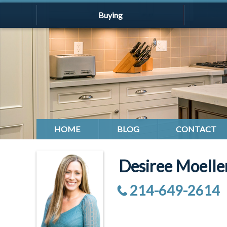
Buying
HOME
BLOG
CONTACT
Desiree Moell
214-649-2614