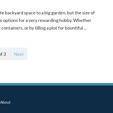
e backyard space to a big garden, but the size of
to options for a very rewarding hobby. Whether
ntainers, or by tilling a plot for bountiful ...
f 3
Next
About