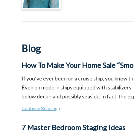
Blog
How To Make Your Home Sale “Smoo
If you’ve ever been on a cruise ship, you know th
Even on modern ships equipped with stabilizers,
below deck – and possibly seasick. In fact, the ex
Continue Reading
7 Master Bedroom Staging Ideas