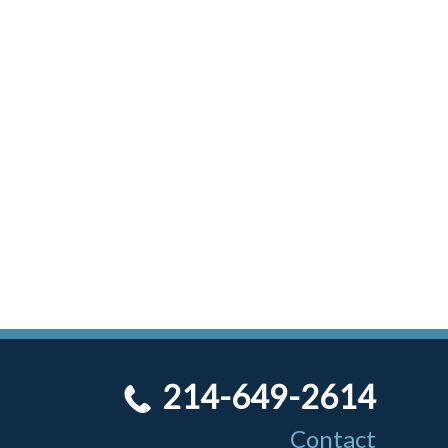
214-649-2614
Contact