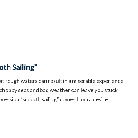
th Sailing”
at rough waters can result in a miserable experience.
 choppy seas and bad weather can leave you stuck
pression “smooth sailing” comes from a desire ...