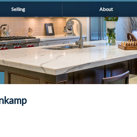
Selling
About
enkamp