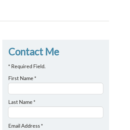
Contact Me
* Required Field.
First Name *
Last Name *
Email Address *