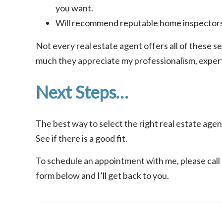
you want.
Will recommend reputable home inspectors
Not every real estate agent offers all of these se
much they appreciate my professionalism, experti
Next Steps…
The best way to select the right real estate agent
See if there is a good fit.
To schedule an appointment with me, please call o
form below and I’ll get back to you.