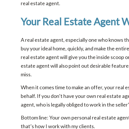
real estate agent.
Your Real Estate Agent W
A real estate agent, especially one who knows the 
buy your ideal home, quickly, and make the entir
real estate agent will give you the inside scoop o
estate agent will also point out desirable feature
miss.
When it comes time to make an offer, your real es
behalf. If you don’t have your own real estate age
agent, who is legally obliged to work in the seller
Bottom line: Your own personal real estate agent 
that’s how I work with my clients.