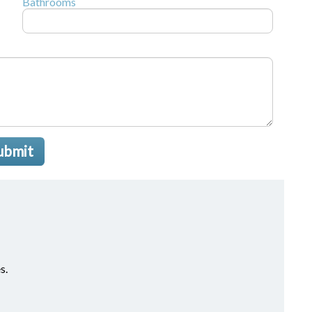
Bathrooms
ubmit
s.