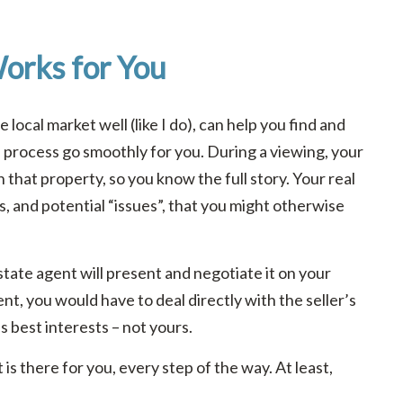
orks for You
local market well (like I do), can help you find and
e process go smoothly for you. During a viewing, your
n that property, so you know the full story. Your real
s, and potential “issues”, that you might otherwise
tate agent will present and negotiate it on your
nt, you would have to deal directly with the seller’s
’s best interests – not yours.
is there for you, every step of the way. At least,