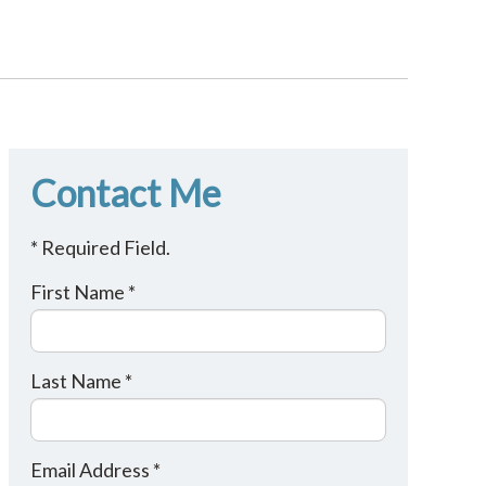
Contact Me
* Required Field.
First Name *
Last Name *
Email Address *