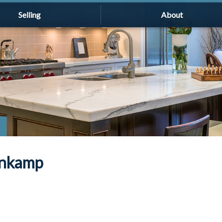
Selling
About
enkamp