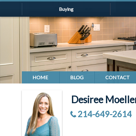
Buying
HOME
BLOG
CONTACT
Desiree Moell
214-649-2614