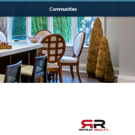
Communities