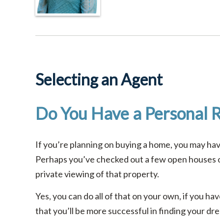
Selecting an Agent
Do You Have a Personal R
If you’re planning on buying a home, you may h
Perhaps you’ve checked out a few open houses or
private viewing of that property.
Yes, you can do all of that on your own, if you h
that you’ll be more successful in finding your d