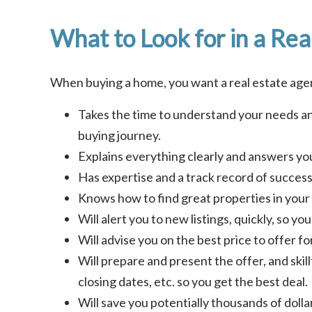
What to Look for in a Rea
When buying a home, you want a real estate ag
Takes the time to understand your needs an
buying journey.
Explains everything clearly and answers you
Has expertise and a track record of success 
Knows how to find great properties in your 
Will alert you to new listings, quickly, so y
Will advise you on the best price to offer f
Will prepare and present the offer, and skill
closing dates, etc. so you get the best deal.
Will save you potentially thousands of doll