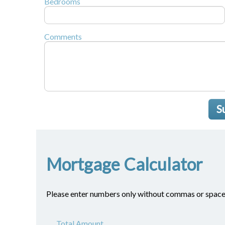
Bedrooms
Comments
S
Mortgage Calculator
Please enter numbers only without commas or space
Total Amount