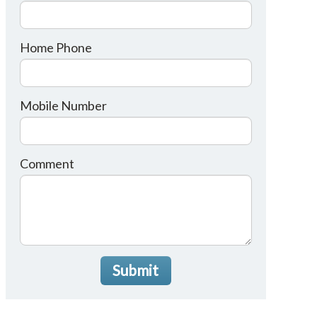
Home Phone
Mobile Number
Comment
Submit