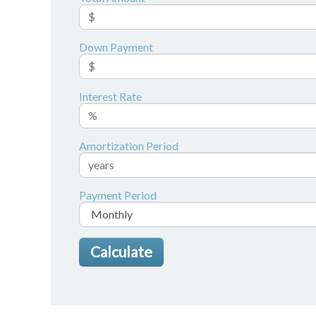
Down Payment
Interest Rate
Amortization Period
Payment Period