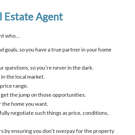
l Estate Agent
ent who…
d goals, so you have a true partner in your home
r questions, so you’re never in the dark.
in the local market.
price range.
ou get the jump on those opportunities.
or the home you want.
fully negotiate such things as price, conditions,
ars by ensuring you don’t overpay for the property