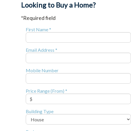
Looking to Buy a Home?
*Required field
First Name *
Email Address *
Mobile Number
Price Range (From) *
Building Type