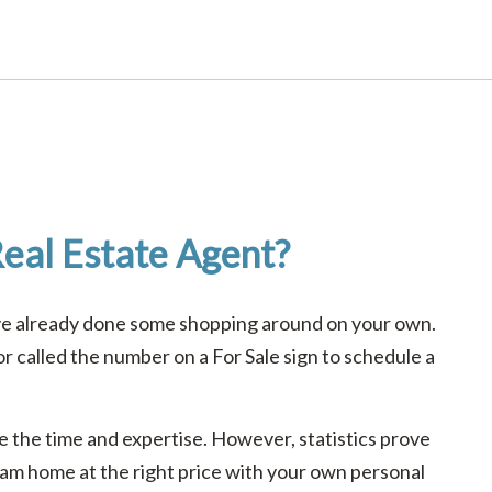
eal Estate Agent?
ave already done some shopping around on your own.
 called the number on a For Sale sign to schedule a
ave the time and expertise. However, statistics prove
ream home at the right price with your own personal