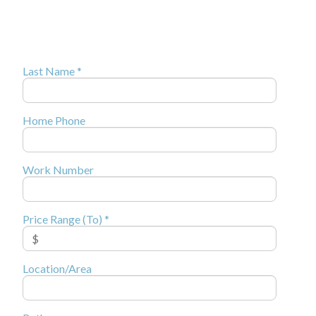
Last Name *
Home Phone
Work Number
Price Range (To) *
Location/Area