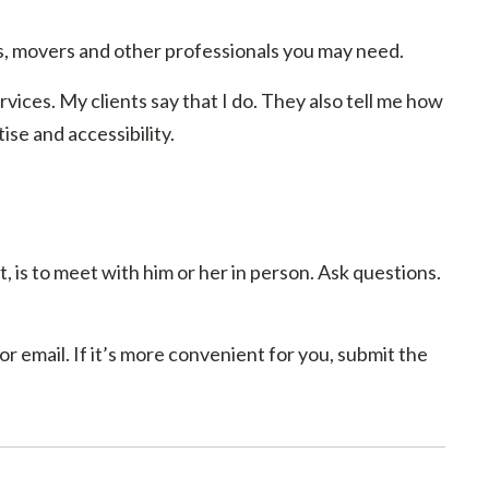
, movers and other professionals you may need.
rvices. My clients say that I do. They also tell me how
se and accessibility.
, is to meet with him or her in person. Ask questions.
r email. If it’s more convenient for you, submit the