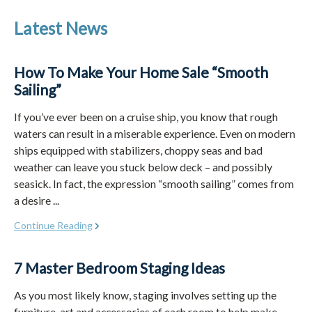
Latest News
How To Make Your Home Sale “Smooth
Sailing”
If you’ve ever been on a cruise ship, you know that rough
waters can result in a miserable experience. Even on modern
ships equipped with stabilizers, choppy seas and bad
weather can leave you stuck below deck – and possibly
seasick. In fact, the expression “smooth sailing” comes from
a desire ...
Continue Reading
7 Master Bedroom Staging Ideas
As you most likely know, staging involves setting up the
furniture, art and accessories of each room to help make