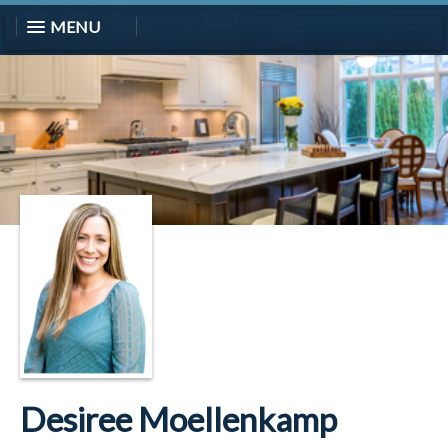
MENU
Desiree Moellenkamp