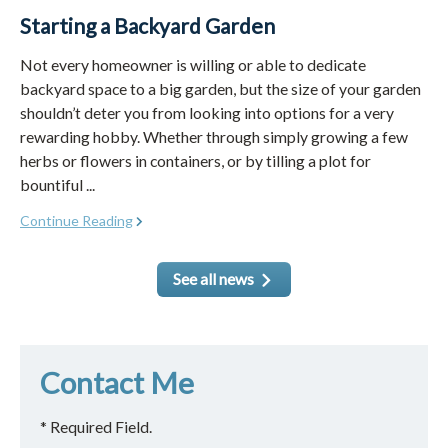
Starting a Backyard Garden
Not every homeowner is willing or able to dedicate
backyard space to a big garden, but the size of your garden
shouldn’t deter you from looking into options for a very
rewarding hobby. Whether through simply growing a few
herbs or flowers in containers, or by tilling a plot for
bountiful ...
Continue Reading
See all news
Contact Me
* Required Field.