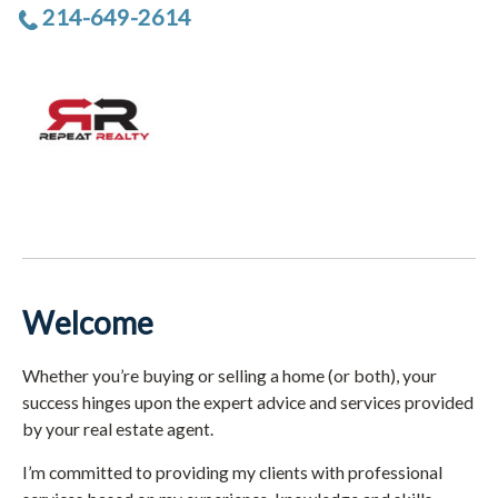
214-649-2614
Welcome
Whether you’re buying or selling a home (or both), your
success hinges upon the expert advice and services provided
by your real estate agent.
I’m committed to providing my clients with professional