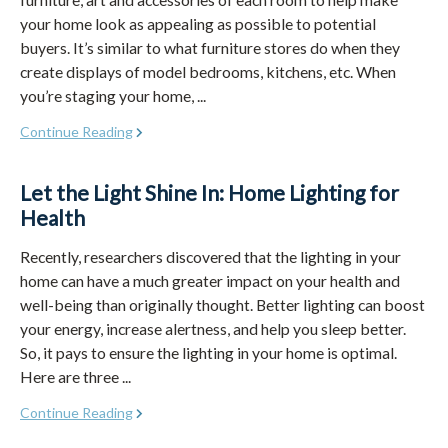
your home look as appealing as possible to potential
buyers. It’s similar to what furniture stores do when they
create displays of model bedrooms, kitchens, etc. When
you’re staging your home, ...
Continue Reading
Let the Light Shine In: Home Lighting for
Health
Recently, researchers discovered that the lighting in your
home can have a much greater impact on your health and
well-being than originally thought. Better lighting can boost
your energy, increase alertness, and help you sleep better.
So, it pays to ensure the lighting in your home is optimal.
Here are three ...
Continue Reading