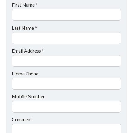
First Name *
Last Name *
Email Address *
Home Phone
Mobile Number
Comment