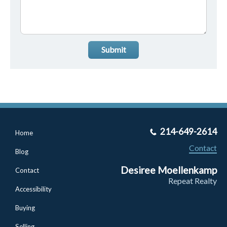
Submit
214-649-2614
Home
Contact
Blog
Desiree Moellenkamp
Contact
Repeat Realty
Accessibility
Buying
Selling