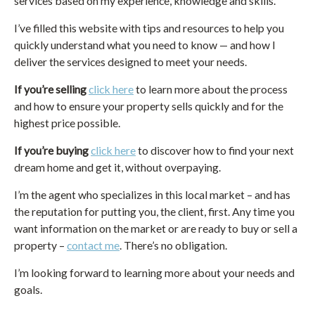
services based on my experience, knowledge and skills.
I’ve filled this website with tips and resources to help you
quickly understand what you need to know — and how I
deliver the services designed to meet your needs.
If you’re selling
click here
to learn more about the process
and how to ensure your property sells quickly and for the
highest price possible.
If you’re buying
click here
to discover how to find your next
dream home and get it, without overpaying.
I’m the agent who specializes in this local market – and has
the reputation for putting you, the client, first. Any time you
want information on the market or are ready to buy or sell a
property –
contact me
. There’s no obligation.
I’m looking forward to learning more about your needs and
goals.