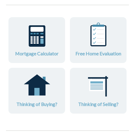
Mortgage Calculator
Free Home Evaluation
Thinking of Buying?
Thinking of Selling?